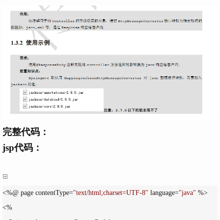
完整代码：
jsp代码：
<%@ page contentType=
"
text/html;charset=UTF-8
"
 language=
"
java
"
 %>

<%