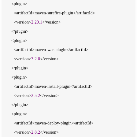
        <plugin>

          <artifactId>maven-surefire-plugin</artifactId>

          <version>
2.20
.
1
</version>

        </plugin>

        <plugin>

          <artifactId>maven-war-plugin</artifactId>

          <version>
3.2
.
0
</version>

        </plugin>

        <plugin>

          <artifactId>maven-install-plugin</artifactId>

          <version>
2.5
.
2
</version>

        </plugin>

        <plugin>

          <artifactId>maven-deploy-plugin</artifactId>

          <version>
2.8
.
2
</version>
