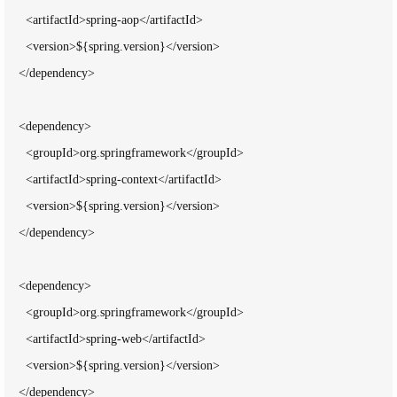
      <artifactId>spring-aop</artifactId>

      <version>${spring.version}</version>

    </dependency>

    <dependency>

      <groupId>org.springframework</groupId>

      <artifactId>spring-context</artifactId>

      <version>${spring.version}</version>

    </dependency>

    <dependency>

      <groupId>org.springframework</groupId>

      <artifactId>spring-web</artifactId>

      <version>${spring.version}</version>

    </dependency>
