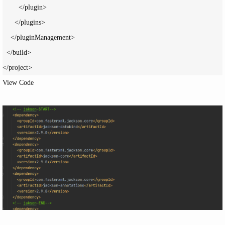
        </plugin>

      </plugins>

    </pluginManagement>

  </build>

</project>
View Code