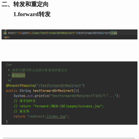
二、转发和重定向
1.forward转发