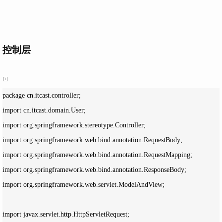
控制层
package cn.itcast.controller;

import cn.itcast.domain.User;

import org.springframework.stereotype.Controller;

import org.springframework.web.bind.annotation.RequestBody;

import org.springframework.web.bind.annotation.RequestMapping;

import org.springframework.web.bind.annotation.ResponseBody;

import org.springframework.web.servlet.ModelAndView;

import javax.servlet.http.HttpServletRequest;
