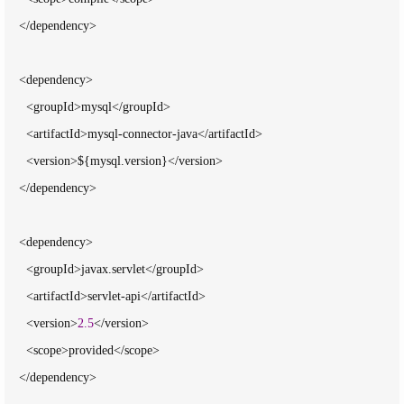
    </dependency>

    <dependency>

      <groupId>mysql</groupId>

      <artifactId>mysql-connector-java</artifactId>

      <version>${mysql.version}</version>

    </dependency>

    <dependency>

      <groupId>javax.servlet</groupId>

      <artifactId>servlet-api</artifactId>

      <version>
2.5
</version>

      <scope>provided</scope>

    </dependency>
