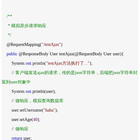
/*
*

     * 模拟异步请求响应

*/
    @RequestMapping(
"
/testAjax
"
)

public
 @ResponseBody User testAjax(@RequestBody User user){

        System.
out
.println(
"
testAjax方法执行了...
"
);

//
 客户端发送ajax的请求，传的是json字符串，后端把json字符串封
装到user对象中
        System.
out
.println(user);

//
 做响应，模拟查询数据库
        user.setUsername(
"
haha
"
);

        user.setAge(
40
);

//
 做响应
return
 user;
