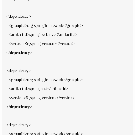
    <dependency>

      <groupId>org.springframework</groupId>

      <artifactId>spring-webmvc</artifactId>

      <version>${spring.version}</version>

    </dependency>

    <dependency>

      <groupId>org.springframework</groupId>

      <artifactId>spring-test</artifactId>

      <version>${spring.version}</version>

    </dependency>

    <dependency>

      <groupId>org.springframework</groupId>
