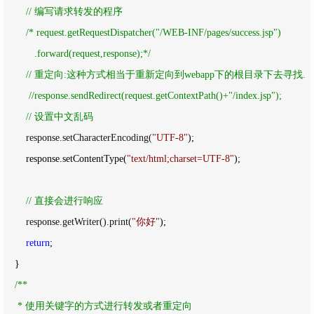
//
 编写请求转发的程序
/*
 request.getRequestDispatcher("/WEB-INF/pages/success.jsp")

           .forward(request,response);
*/
//
 重定向:这种方式相当于重新定向到webapp下的根目录下去寻找.

//
response.sendRedirect(request.getContextPath()+"/index.jsp");

//
 设置中文乱码
        response.setCharacterEncoding(
"
UTF-8
"
);

        response.setContentType(
"
text/html;charset=UTF-8
"
);

//
 直接会进行响应
        response.getWriter().print(
"
你好
"
);

return
;

    }

/*
*

     * 使用关键字的方式进行转发或者重定向
