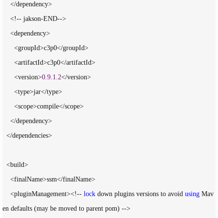
    </dependency>

    <!-- jakson-END-->

    <dependency>

      <groupId>c3p0</groupId>

      <artifactId>c3p0</artifactId>

      <version>
0.9
.
1.2
</version>

      <type>jar</type>

      <scope>compile</scope>

    </dependency>

  </dependencies>

  <build>

    <finalName>ssm</finalName>

    <pluginManagement><!-- 
lock
 down plugins versions to avoid 
using
 Mav
en defaults (may be moved to parent pom) -->
