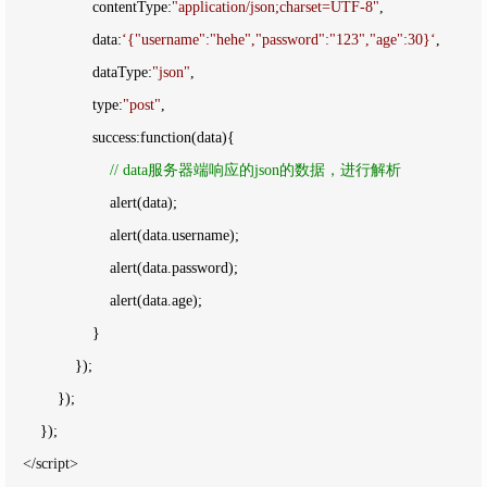
                    contentType:
"
application/json;charset=UTF-8
"
,

                    data:
‘
{"username":"hehe","password":"123","age":30}
‘
,

                    dataType:
"
json
"
,

                    type:
"
post
"
,

                    success:function(data){

//
 data服务器端响应的json的数据，进行解析
                        alert(data);

                        alert(data.username);

                        alert(data.password);

                        alert(data.age);

                    }

                });

            });

        });

</script>
