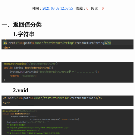
时间：
2021-03-09 12:58:55
收藏：
0
阅读：
0
一、返回值分类
1.字符串
2.void