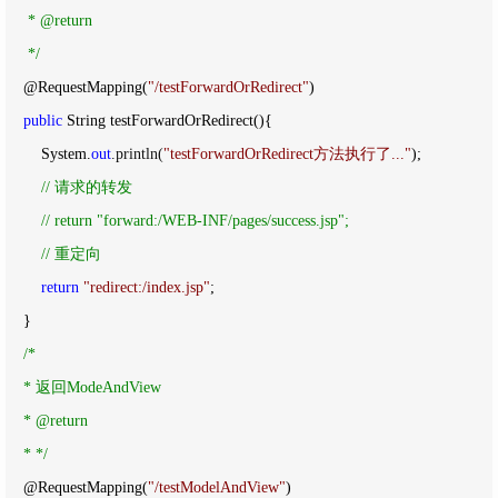
     * @return

*/
    @RequestMapping(
"
/testForwardOrRedirect
"
)

public
 String testForwardOrRedirect(){

        System.
out
.println(
"
testForwardOrRedirect方法执行了...
"
);

//
 请求的转发

//
 return "forward:/WEB-INF/pages/success.jsp";

//
 重定向
return
"
redirect:/index.jsp
"
;

    }

/*
    * 返回ModeAndView

    * @return

    * 
*/
    @RequestMapping(
"
/testModelAndView
"
)
