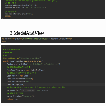
3.ModelAndView