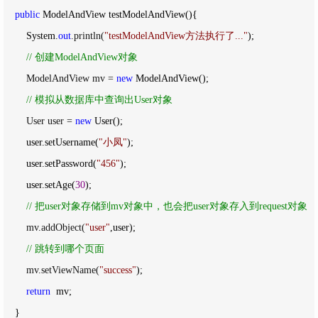
public
 ModelAndView testModelAndView(){

        System.
out
.println(
"
testModelAndView方法执行了...
"
);

//
 创建ModelAndView对象
        ModelAndView mv = 
new
 ModelAndView();

//
 模拟从数据库中查询出User对象
        User user = 
new
 User();

        user.setUsername(
"
小凤
"
);

        user.setPassword(
"
456
"
);

        user.setAge(
30
);

//
 把user对象存储到mv对象中，也会把user对象存入到request对象
        mv.addObject(
"
user
"
,user);

//
 跳转到哪个页面
        mv.setViewName(
"
success
"
);

return
  mv;

    }
