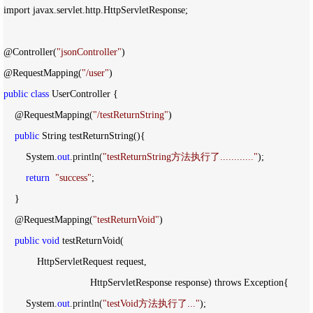
import javax.servlet.http.HttpServletResponse;

@Controller(
"
jsonController
"
)

@RequestMapping(
"
/user
"
public
class
 UserController {

    @RequestMapping(
"
/testReturnString
"
)

public
 String testReturnString(){

        System.
out
.println(
"
testReturnString方法执行了............
"
);

return
"
success
"
;

    }

    @RequestMapping(
"
testReturnVoid
"
)

public
void
 testReturnVoid(

            HttpServletRequest request,

                               HttpServletResponse response) throws Exception{

        System.
out
.println(
"
testVoid方法执行了...
"
);
