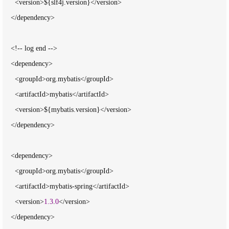
      <version>${slf4j.version}</version>

    </dependency>

    <!-- log end -->

    <dependency>

      <groupId>org.mybatis</groupId>

      <artifactId>mybatis</artifactId>

      <version>${mybatis.version}</version>

    </dependency>

    <dependency>

      <groupId>org.mybatis</groupId>

      <artifactId>mybatis-spring</artifactId>

      <version>
1.3
.
0
</version>

    </dependency>
