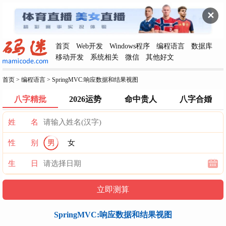
✕
首页
Web开发
Windows程序
编程语言
数据库
移动开发
系统相关
微信
其他好文
首页
>
编程语言
>
SpringMVC:响应数据和结果视图
八字精批
2026运势
命中贵人
八字合婚
姓 名
性 别
男
女
生 日
SpringMVC:响应数据和结果视图