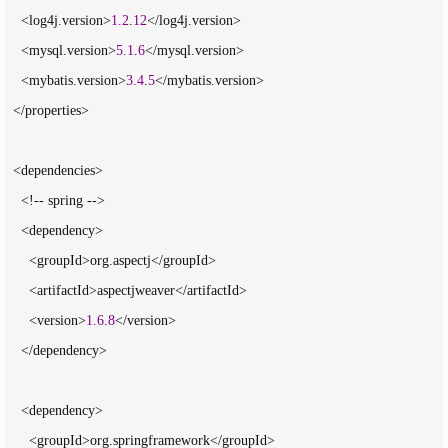
    <log4j.version>
1.2
.
12
</log4j.version>

    <mysql.version>
5.1
.
6
</mysql.version>

    <mybatis.version>
3.4
.
5
</mybatis.version>

  </properties>

  <dependencies>

    <!-- spring -->

    <dependency>

      <groupId>org.aspectj</groupId>

      <artifactId>aspectjweaver</artifactId>

      <version>
1.6
.
8
</version>

    </dependency>

    <dependency>

      <groupId>org.springframework</groupId>
