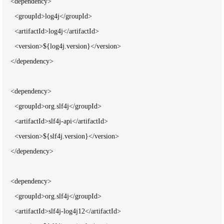
    <dependency>

      <groupId>log4j</groupId>

      <artifactId>log4j</artifactId>

      <version>${log4j.version}</version>

    </dependency>

    <dependency>

      <groupId>org.slf4j</groupId>

      <artifactId>slf4j-api</artifactId>

      <version>${slf4j.version}</version>

    </dependency>

    <dependency>

      <groupId>org.slf4j</groupId>

      <artifactId>slf4j-log4j12</artifactId>
