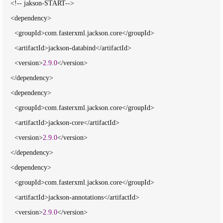
    <!-- jakson-START-->

    <dependency>

      <groupId>com.fasterxml.jackson.core</groupId>

      <artifactId>jackson-databind</artifactId>

      <version>
2.9
.
0
</version>

    </dependency>

    <dependency>

      <groupId>com.fasterxml.jackson.core</groupId>

      <artifactId>jackson-core</artifactId>

      <version>
2.9
.
0
</version>

    </dependency>

    <dependency>

      <groupId>com.fasterxml.jackson.core</groupId>

      <artifactId>jackson-annotations</artifactId>

      <version>
2.9
.
0
</version>
