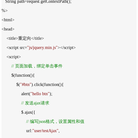
   String path
=
%>

<html>

<head>

    <title>重定向</title>

    <script src=
"
js/jquery.min.js
"
></script>

    <script>

//
 页面加载，绑定单击事件
        $(function(){

            $(
"
#btn
"
).click(function(){

                alert(
"
hello btn
"
);

//
 发送ajax请求
                $.ajax({

//
 编写json格式，设置属性和值
                    url:
"
user/testAjax
"
,
