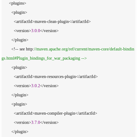
      <plugins>

        <plugin>

          <artifactId>maven-clean-plugin</artifactId>

          <version>
3.0
.
0
</version>

        </plugin>

        <!-- see http:
//
maven.apache.org/ref/current/maven-core/default-bindin
gs.html#Plugin_bindings_for_war_packaging -->
        <plugin>

          <artifactId>maven-resources-plugin</artifactId>

          <version>
3.0
.
2
</version>

        </plugin>

        <plugin>

          <artifactId>maven-compiler-plugin</artifactId>

          <version>
3.7
.
0
</version>

        </plugin>
