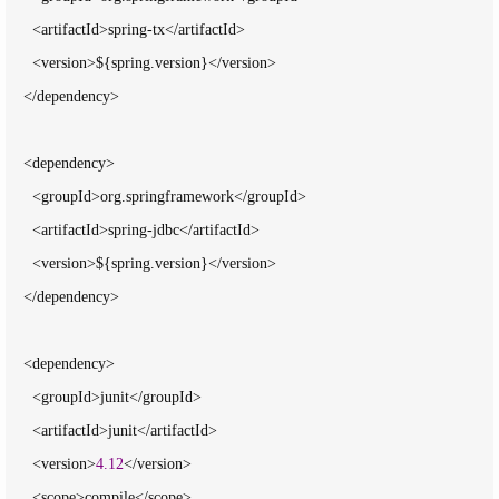
      <artifactId>spring-tx</artifactId>

      <version>${spring.version}</version>

    </dependency>

    <dependency>

      <groupId>org.springframework</groupId>

      <artifactId>spring-jdbc</artifactId>

      <version>${spring.version}</version>

    </dependency>

    <dependency>

      <groupId>junit</groupId>

      <artifactId>junit</artifactId>

      <version>
4.12
</version>

      <scope>compile</scope>
