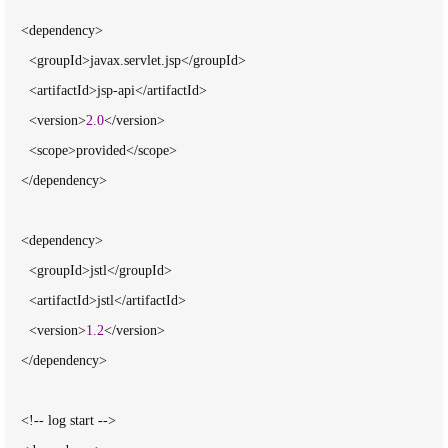
    <dependency>

      <groupId>javax.servlet.jsp</groupId>

      <artifactId>jsp-api</artifactId>

      <version>
2.0
</version>

      <scope>provided</scope>

    </dependency>

    <dependency>

      <groupId>jstl</groupId>

      <artifactId>jstl</artifactId>

      <version>
1.2
</version>

    </dependency>

    <!-- log start -->
