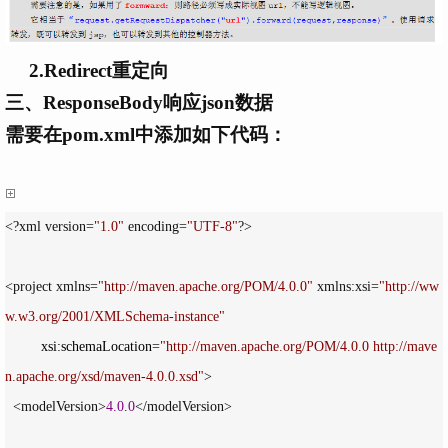
2.Redirect重定向
三、ResponseBody响应json数据
需要在pom.xml中添加如下代码：
<?xml version=
"
1.0
"
 encoding=
"
UTF-8
"
?>

<project xmlns=
"
http://maven.apache.org/POM/4.0.0
"
 xmlns:xsi=
"
http://ww
w.w3.org/2001/XMLSchema-instance
"
         xsi:schemaLocation
=
"
http://maven.apache.org/POM/4.0.0 http://mave
n.apache.org/xsd/maven-4.0.0.xsd
"
>

  <modelVersion>
4.0
.
0
</modelVersion>
