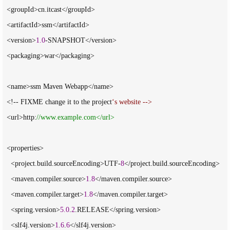
  <groupId>cn.itcast</groupId>

  <artifactId>ssm</artifactId>

  <version>
1.0
-SNAPSHOT</version>

  <packaging>war</packaging>

  <name>ssm Maven Webapp</name>

  <!-- FIXME change it to the project
‘
s website -->
  <url>http:
//
www.example.com</url>
  <properties>

    <project.build.sourceEncoding>UTF-
8
</project.build.sourceEncoding>

    <maven.compiler.source>
1.8
</maven.compiler.source>

    <maven.compiler.target>
1.8
</maven.compiler.target>

    <spring.version>
5.0
.
2
.RELEASE</spring.version>

    <slf4j.version>
1.6
.
6
</slf4j.version>
