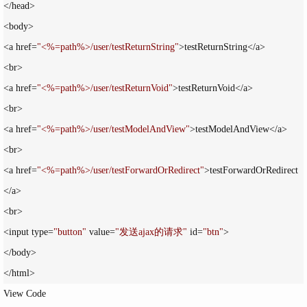
</head>

<body>

<a href=
"
<%=path%>/user/testReturnString
"
>testReturnString</a>

<br>

<a href=
"
<%=path%>/user/testReturnVoid
"
>testReturnVoid</a>

<br>

<a href=
"
<%=path%>/user/testModelAndView
"
>testModelAndView</a>

<br>

<a href=
"
<%=path%>/user/testForwardOrRedirect
"
>testForwardOrRedirect
</a>

<br>

<input type=
"
button
"
 value=
"
发送ajax的请求
"
 id=
"
btn
"
>

</body>

</html>
View Code