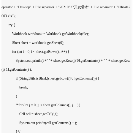
eparator + "Desktop" + File.separator + "20210527开发需求" + File.separator + "allhosts2
003.xls");

        try {

            Workbook workbook = Workbook.getWorkbook(file);

            Sheet sheet = workbook.getSheet(0);

            for (int i = 0; i < sheet.getRows(); i++) {

                System.out.println(i +" "+ sheet.getRow(i)[0].getContents() + " " + sheet.getRow
(i)[1].getContents() );

                if (StringUtils.isBlank(sheet.getRow(i)[0].getContents())) {

                    break;

                }

                /*for (int j = 0 ; j < sheet.getColumns(); j++){

                    Cell cell = sheet.getCell(j,i);

                    System.out.println(cell.getContents() + );

                }*/
