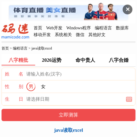
✕
首页
Web开发
Windows程序
编程语言
数据库
移动开发
系统相关
微信
其他好文
首页
>
编程语言
>
java读取excel
八字精批
2026运势
命中贵人
八字合婚
姓 名
性 别
男
女
生 日
java读取excel