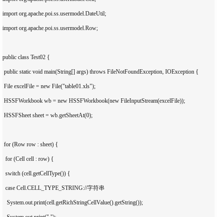
import org.apache.poi.ss.usermodel.DateUtil;

import org.apache.poi.ss.usermodel.Row;

public class Test02 {

 public static void main(String[] args) throws FileNotFoundException, IOException {

 File excelFile = new File("table01.xls");

 HSSFWorkbook wb = new HSSFWorkbook(new FileInputStream(excelFile));

 HSSFSheet sheet = wb.getSheetAt(0);

 for (Row row : sheet) {

  for (Cell cell : row) {

  switch (cell.getCellType()) {

  case Cell.CELL_TYPE_STRING://字符串

   System.out.print(cell.getRichStringCellValue().getString());

   System.out.print(" ");
