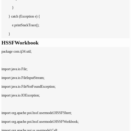
            }

        } catch (Exception e) {

            e.printStackTrace();

HSSFWorkbook
package com.ij34.util;

import java.io.File;

import java.io.FileInputStream;

import java.io.FileNotFoundException;

import java.io.IOException;

import org.apache.poi.hssf.usermodel.HSSFSheet;

import org.apache.poi.hssf.usermodel.HSSFWorkbook;

import org.apache.poi.ss.usermodel.Cell;
