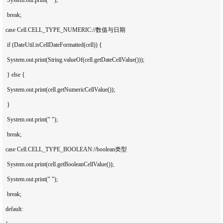
   break;

  case Cell.CELL_TYPE_NUMERIC://数值与日期

   if (DateUtil.isCellDateFormatted(cell)) {

   System.out.print(String.valueOf(cell.getDateCellValue()));

   } else {

   System.out.print(cell.getNumericCellValue());

   }

   System.out.print(" ");

   break;

  case Cell.CELL_TYPE_BOOLEAN://boolean类型

   System.out.print(cell.getBooleanCellValue());

   System.out.print(" ");

   break;

  default:
