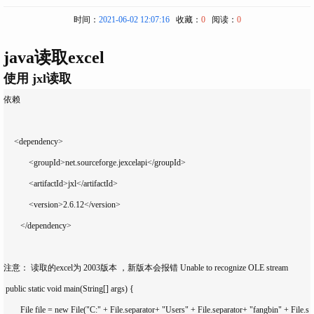
时间：
2021-06-02 12:07:16
收藏：
0
阅读：
0
java读取excel
使用 jxl读取
依赖

     <dependency>

            <groupId>net.sourceforge.jexcelapi</groupId>

            <artifactId>jxl</artifactId>

            <version>2.6.12</version>

        </dependency>

注意： 读取的excel为 2003版本 ，新版本会报错 Unable to recognize OLE stream

 public static void main(String[] args) {

        File file = new File("C:" + File.separator+ "Users" + File.separator+ "fangbin" + File.s