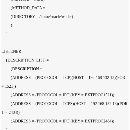
        (METHOD_DATA 
=
        (DIRECTORY 
= /home/oracle/
wallet)

        )

    )

LISTENER 
=
    (DESCRIPTION_LIST 
=
        (DESCRIPTION 
=
        (ADDRESS 
= (PROTOCOL = TCP)(HOST = 192.168.132.13)(PORT 
= 1521
))

        (ADDRESS 
= (PROTOCOL = IPC)(KEY =
 EXTPROC1521))

        (ADDRESS 
= (PROTOCOL = TCPS)(HOST = 192.168.132.13)(POR
T = 2484
))

        (ADDRESS 
= (PROTOCOL = IPC)(KEY =
 EXTPROC2484))

    )
