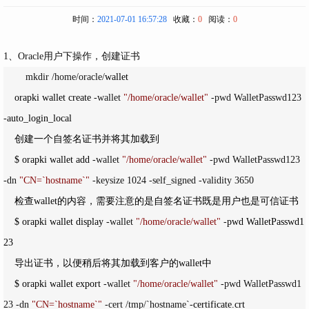
时间：
2021-07-01 16:57:28
收藏：
0
阅读：
0
1、Oracle用户下操作，创建证书
　　 mkdir /home/oracle/
wallet

    orapki wallet create 
-wallet 
"
/home/oracle/wallet
"
 -pwd WalletPasswd123 
-
auto_login_local

    创建一个自签名证书并将其加载到

    $ orapki wallet add 
-wallet 
"
/home/oracle/wallet
"
 -pwd WalletPasswd123 
-dn 
"
CN=`hostname`
"
 -keysize 1024 -self_signed -validity 3650
    检查wallet的内容，需要注意的是自签名证书既是用户也是可信证书    

    $ orapki wallet display 
-wallet 
"
/home/oracle/wallet
"
 -
pwd WalletPasswd1
23    

    导出证书，以便稍后将其加载到客户的wallet中    

    $ orapki wallet export 
-wallet 
"
/home/oracle/wallet
"
 -pwd WalletPasswd1
23 -dn 
"
CN=`hostname`
"
 -cert /tmp/`hostname`-
certificate.crt   
