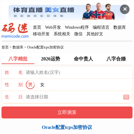
✕
首页
Web开发
Windows程序
编程语言
数据库
移动开发
系统相关
微信
其他好文
首页
>
数据库
>
Oracle配置tcps加密协议
八字精批
2026运势
命中贵人
八字合婚
姓 名
性 别
男
女
生 日
Oracle配置tcps加密协议