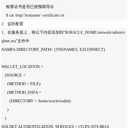
    检查证书是否已按预期导出    

    $ cat 
/tmp/`hostname`-certificate.crt
2、监听配置
1、在服务器上，将以下内容添加到“$ORACLE_HOME/network/admin/
s
qlnet.ora”文件中

NAMES.DIRECTORY_PATH
=
 (TNSNAMES, EZCONNECT)

WALLET_LOCATION 
=
   (SOURCE 
=
     (METHOD 
=
 FILE)

     (METHOD_DATA 
=
       (DIRECTORY 
= /home/oracle/
wallet)

     )

   )

SQLNET.AUTHENTICATION_SERVICES 
=