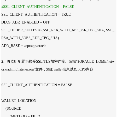
#
SSL_CLIENT_AUTHENTICATION = FALSE
SSL_CLIENT_AUTHENTICATION =
 TRUE

DIAG_ADR_ENABLED 
=
 OFF

SSL_CIPHER_SUITES 
=
 (SSL_RSA_WITH_AES_256_CBC_SHA, SSL_
RSA_WITH_3DES_EDE_CBC_SHA)

ADR_BASE 
= /opt/app/
2、将监听配置为接受SSL
/TLS加密连接。编辑“$ORACLE_HOME/netw
ork/admin/
listener.ora”文件，添加wallet信息以及TCPS内容

SSL_CLIENT_AUTHENTICATION 
=
 FALSE

WALLET_LOCATION 
=
    (SOURCE 
=
        (METHOD 
=
 FILE)
