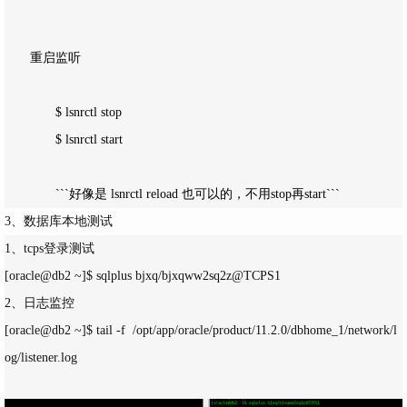
　　重启监听　

　　　　$ lsnrctl stop

　　　　$ lsnrctl start

　　　　```好像是 lsnrctl reload 也可以的，不用stop再start```
3、数据库本地测试
1、tcps登录测试
[oracle@db2 ~]$ sqlplus bjxq/bjxqww2sq2z@TCPS1
2、日志监控
[oracle@db2 ~]$ tail -f  /opt/app/oracle/product/11.2.0/dbhome_1/network/l
og/listener.log