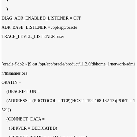
    )

DIAG_ADR_ENABLED_LISTENER 
=
 OFF

ADR_BASE_LISTENER 
= /opt/app/
oracle

TRACE_LEVEL_LISTENER
=
user

[oracle@db2 
~]$ cat /opt/app/oracle/product/11.2.0/dbhome_1/network/admi
n/
tnsnames.ora

ORA11N 
=
    (DESCRIPTION 
=
    (ADDRESS 
= (PROTOCOL = TCP)(HOST =192.168.132.13)(PORT = 1
521
))

    (CONNECT_DATA 
=
      (SERVER 
=
 DEDICATED)
