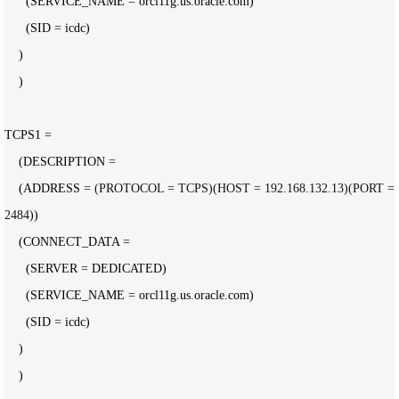
      (SERVICE_NAME 
=
 orcl11g.us.oracle.com)

      (SID 
=
 icdc)

    )

    )

TCPS1 
=
    (DESCRIPTION 
=
    (ADDRESS 
= (PROTOCOL = TCPS)(HOST = 192.168.132.13)(PORT = 
2484
))

    (CONNECT_DATA 
=
      (SERVER 
=
 DEDICATED)

      (SERVICE_NAME 
=
 orcl11g.us.oracle.com)

      (SID 
=
 icdc)

    )

    )
