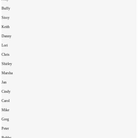
Buffy

Sissy

Keith

Danny

Lori

Chris

Shirley

Marsha

Jan

Cindy

Carol

Mike

Greg

Peter

Bobby
