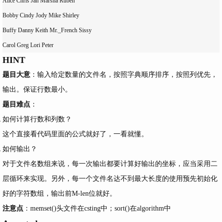
Alice Chris Jan Marsha Ruben

Bobby Cindy Jody Mike Shirley

Buffy Danny Keith Mr._French Sissy

HINT
题目大意
：输入给定数量的文件名，按照字典顺序排序，按照列优先，
输出。保证行数最小。
题目难点
：
如何计算行数和列数？
这个直接看代码里面的公式就好了，一看就懂。
如何输出？
对于文件名数组来说，每一次输出都要计算好输出的坐标，应当采用二
层循环来实现。另外，每一个文件名达不到最大长度的使用预先初始化
好的字符数组，输出前M-len位就好。
注意点
：memset()头文件在csting中；sort()在algorithm中