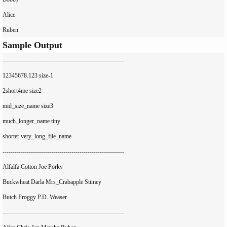
Alice

Sample Output
------------------------------------------------------------

12345678.123 size-1

2short4me size2

mid_size_name size3

much_longer_name tiny

shorter very_long_file_name

------------------------------------------------------------

Alfalfa Cotton Joe Porky

Buckwheat Darla Mrs_Crabapple Stimey

Butch Froggy P.D. Weaser

------------------------------------------------------------
