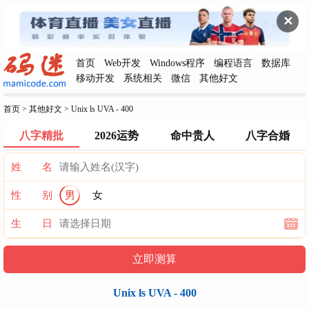
✕
首页
Web开发
Windows程序
编程语言
数据库
移动开发
系统相关
微信
其他好文
首页
>
其他好文
>
Unix ls UVA - 400
八字精批
2026运势
命中贵人
八字合婚
姓 名
性 别
男
女
生 日
Unix ls UVA - 400