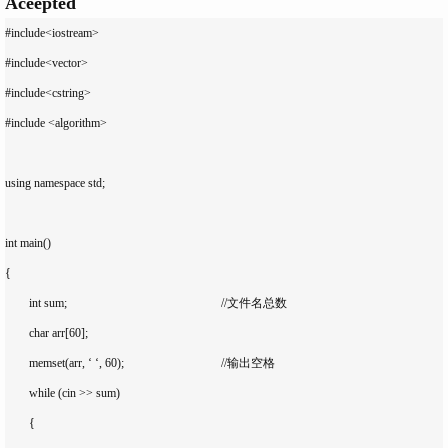
Aceepted
#include<iostream>

#include<vector>

#include<cstring>

#include <algorithm>

using namespace std;

int main()

{

	int sum;							//文件名总数

	char arr[60];

	memset(arr, ‘ ‘, 60);				//输出空格

	while (cin >> sum)

	{
