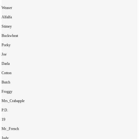
Weaser

Alfalfa

Stimey

Buckwheat

Porky

Joe

Darla

Cotton

Butch

Froggy

Mrs_Crabapple

P.D.

19

Mr._French

Jody
