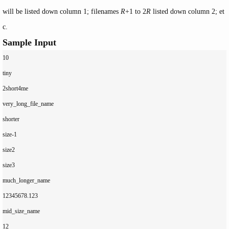
will be listed down column 1; filenames
R
+1 to 2
R
listed down column 2; et
c.
Sample Input
10

tiny

2short4me

very_long_file_name

shorter

size-1

size2

size3

much_longer_name

12345678.123

mid_size_name

12
