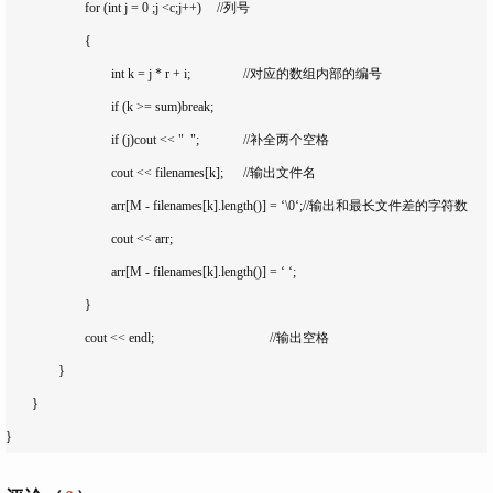
			for (int j = 0 ;j <c;j++)	//列号

			{

				int k = j * r + i;		//对应的数组内部的编号

				if (k >= sum)break;		

				if (j)cout << "  ";		//补全两个空格

				cout << filenames[k];	//输出文件名

				arr[M - filenames[k].length()] = ‘\0‘;//输出和最长文件差的字符数

				cout << arr;

				arr[M - filenames[k].length()] = ‘ ‘;	

			}

			cout << endl;					//输出空格

		}

	}
