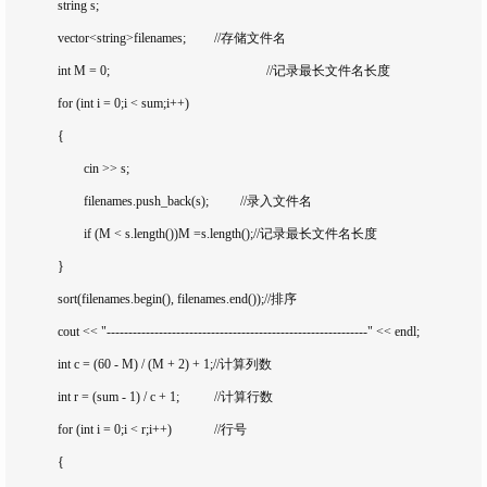
		string s;

		vector<string>filenames;		//存储文件名

		int M = 0;						//记录最长文件名长度

		for (int i = 0;i < sum;i++)

		{

			cin >> s;

			filenames.push_back(s);		//录入文件名

			if (M < s.length())M =s.length();//记录最长文件名长度

		}

		sort(filenames.begin(), filenames.end());//排序

		cout << "------------------------------------------------------------" << endl;

		int c = (60 - M) / (M + 2) + 1;//计算列数

		int r = (sum - 1) / c + 1;		//计算行数

		for (int i = 0;i < r;i++)		//行号

		{
