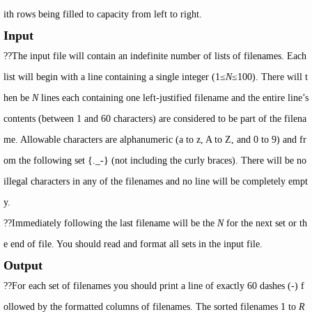
ith rows being filled to capacity from left to right.
Input
??The input file will contain an indefinite number of lists of filenames. Each
list will begin with a line containing a single integer (1≤
N
≤100). There will t
hen be
N
lines each containing one left-justified filename and the entire line’s
contents (between 1 and 60 characters) are considered to be part of the filena
me. Allowable characters are alphanumeric (a to z, A to Z, and 0 to 9) and fr
om the following set {._-} (not including the curly braces). There will be no
illegal characters in any of the filenames and no line will be completely empt
y.
??Immediately following the last filename will be the
N
for the next set or th
e end of file. You should read and format all sets in the input file.
Output
??For each set of filenames you should print a line of exactly 60 dashes (-) f
ollowed by the formatted columns of filenames. The sorted filenames 1 to
R