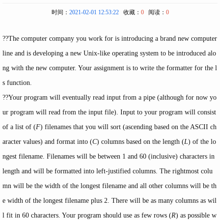
时间：
2021-02-01 12:53:22
收藏：
0
阅读：
0
??The computer company you work for is introducing a brand new computer
line and is developing a new Unix-like operating system to be introduced alo
ng with the new computer. Your assignment is to write the formatter for the l
s function.
??Your program will eventually read input from a pipe (although for now yo
ur program will read from the input file). Input to your program will consist
of a list of (
F
) filenames that you will sort (ascending based on the ASCII ch
aracter values) and format into (
C
) columns based on the length (
L
) of the lo
ngest filename. Filenames will be between 1 and 60 (inclusive) characters in
length and will be formatted into left-justified columns. The rightmost colu
mn will be the width of the longest filename and all other columns will be th
e width of the longest filename plus 2. There will be as many columns as wil
l fit in 60 characters. Your program should use as few rows (
R
) as possible w