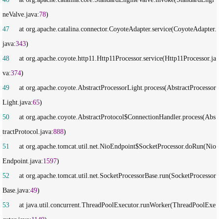
neValve.java:
78
47
     at org.apache.catalina.connector.CoyoteAdapter.service(CoyoteAdapter.
java:
343
48
     at org.apache.coyote.http11.Http11Processor.service(Http11Processor.ja
va:
374
49
     at org.apache.coyote.AbstractProcessorLight.process(AbstractProcessor
Light.java:
65
50
     at org.apache.coyote.AbstractProtocol$ConnectionHandler.process(Abs
tractProtocol.java:
888
51
     at org.apache.tomcat.util.net.NioEndpoint$SocketProcessor.doRun(Nio
Endpoint.java:
1597
52
     at org.apache.tomcat.util.net.SocketProcessorBase.run(SocketProcessor
Base.java:
49
53
     at java.util.concurrent.ThreadPoolExecutor.runWorker(ThreadPoolExe