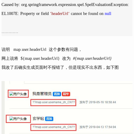
Caused by: org.springframework.expression.spel.SpelEvaluationException: 
EL1007E: Property or field 
‘
headerUrl
‘
 cannot be found on 
null
…………
说明 map.user.headerUrl 这个参数有问题，
网上说将 ${map.user.headerUrl} 改为
#{map.user.headerUrl}
我改了后确实生成页面时不报错了，但是现实不出东西，如下图