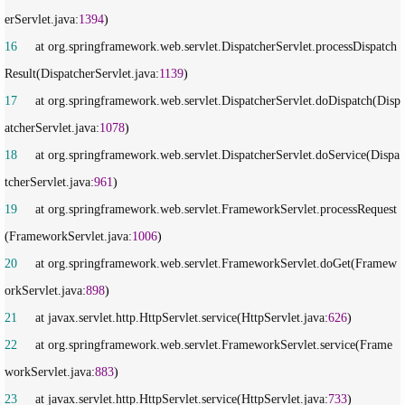
erServlet.java:
1394
16
     at org.springframework.web.servlet.DispatcherServlet.processDispatch
Result(DispatcherServlet.java:
1139
17
     at org.springframework.web.servlet.DispatcherServlet.doDispatch(Disp
atcherServlet.java:
1078
18
     at org.springframework.web.servlet.DispatcherServlet.doService(Dispa
tcherServlet.java:
961
19
     at org.springframework.web.servlet.FrameworkServlet.processRequest
(FrameworkServlet.java:
1006
20
     at org.springframework.web.servlet.FrameworkServlet.doGet(Framew
orkServlet.java:
898
21
     at javax.servlet.http.HttpServlet.service(HttpServlet.java:
626
22
     at org.springframework.web.servlet.FrameworkServlet.service(Frame
workServlet.java:
883
23
     at javax.servlet.http.HttpServlet.service(HttpServlet.java:
733