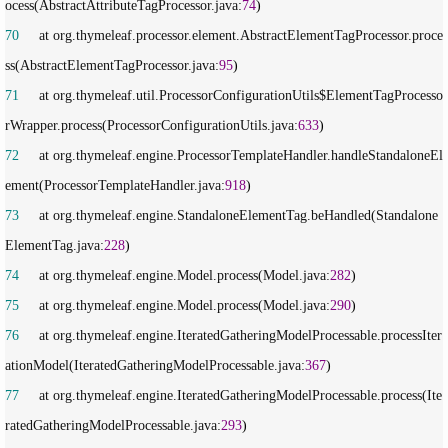
ocess(AbstractAttributeTagProcessor.java:
74
70
     at org.thymeleaf.processor.element.AbstractElementTagProcessor.proce
ss(AbstractElementTagProcessor.java:
95
71
     at org.thymeleaf.util.ProcessorConfigurationUtils$ElementTagProcesso
rWrapper.process(ProcessorConfigurationUtils.java:
633
72
     at org.thymeleaf.engine.ProcessorTemplateHandler.handleStandaloneEl
ement(ProcessorTemplateHandler.java:
918
73
     at org.thymeleaf.engine.StandaloneElementTag.beHandled(Standalone
ElementTag.java:
228
74
     at org.thymeleaf.engine.Model.process(Model.java:
282
75
     at org.thymeleaf.engine.Model.process(Model.java:
290
76
     at org.thymeleaf.engine.IteratedGatheringModelProcessable.processIter
ationModel(IteratedGatheringModelProcessable.java:
367
77
     at org.thymeleaf.engine.IteratedGatheringModelProcessable.process(Ite
ratedGatheringModelProcessable.java:
293