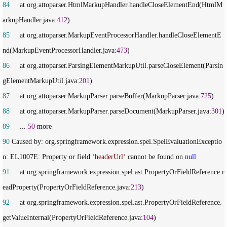
84
     at org.attoparser.HtmlMarkupHandler.handleCloseElementEnd(HtmlM
arkupHandler.java:
412
85
     at org.attoparser.MarkupEventProcessorHandler.handleCloseElementE
nd(MarkupEventProcessorHandler.java:
473
86
     at org.attoparser.ParsingElementMarkupUtil.parseCloseElement(Parsin
gElementMarkupUtil.java:
201
87
     at org.attoparser.MarkupParser.parseBuffer(MarkupParser.java:
725
88
     at org.attoparser.MarkupParser.parseDocument(MarkupParser.java:
301
89
     ... 
50
90
 Caused by: org.springframework.expression.spel.SpelEvaluationExceptio
n: EL1007E: Property or field 
‘
headerUrl
‘
 cannot be found on 
null
91
     at org.springframework.expression.spel.ast.PropertyOrFieldReference.r
eadProperty(PropertyOrFieldReference.java:
213
92
     at org.springframework.expression.spel.ast.PropertyOrFieldReference.
getValueInternal(PropertyOrFieldReference.java:
104