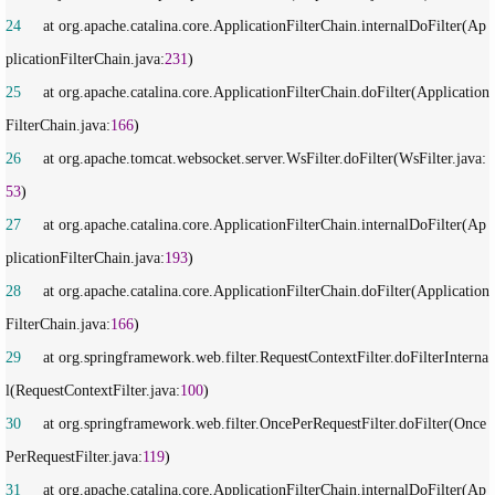
24
     at org.apache.catalina.core.ApplicationFilterChain.internalDoFilter(Ap
plicationFilterChain.java:
231
25
     at org.apache.catalina.core.ApplicationFilterChain.doFilter(Application
FilterChain.java:
166
26
     at org.apache.tomcat.websocket.server.WsFilter.doFilter(WsFilter.java:
53
27
     at org.apache.catalina.core.ApplicationFilterChain.internalDoFilter(Ap
plicationFilterChain.java:
193
28
     at org.apache.catalina.core.ApplicationFilterChain.doFilter(Application
FilterChain.java:
166
29
     at org.springframework.web.filter.RequestContextFilter.doFilterInterna
l(RequestContextFilter.java:
100
30
     at org.springframework.web.filter.OncePerRequestFilter.doFilter(Once
PerRequestFilter.java:
119
31
     at org.apache.catalina.core.ApplicationFilterChain.internalDoFilter(Ap