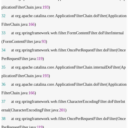
plicationFilterChain.java:
193
32
     at org.apache.catalina.core.ApplicationFilterChain.doFilter(Application
FilterChain.java:
166
33
     at org.springframework.web.filter.FormContentFilter.doFilterInternal
(FormContentFilter.java:
93
34
     at org.springframework.web.filter.OncePerRequestFilter.doFilter(Once
PerRequestFilter.java:
119
35
     at org.apache.catalina.core.ApplicationFilterChain.internalDoFilter(Ap
plicationFilterChain.java:
193
36
     at org.apache.catalina.core.ApplicationFilterChain.doFilter(Application
FilterChain.java:
166
37
     at org.springframework.web.filter.CharacterEncodingFilter.doFilterInt
ernal(CharacterEncodingFilter.java:
201
38
     at org.springframework.web.filter.OncePerRequestFilter.doFilter(Once
PerRequestFilter.java:
119