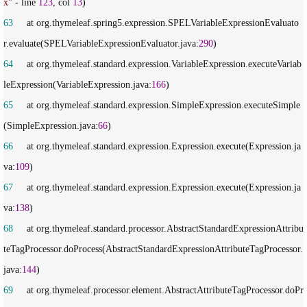
x
"
 - line 
123
, col 
13
63
     at org.thymeleaf.spring5.expression.SPELVariableExpressionEvaluato
r.evaluate(SPELVariableExpressionEvaluator.java:
290
64
     at org.thymeleaf.standard.expression.VariableExpression.executeVariab
leExpression(VariableExpression.java:
166
65
     at org.thymeleaf.standard.expression.SimpleExpression.executeSimple
(SimpleExpression.java:
66
66
     at org.thymeleaf.standard.expression.Expression.execute(Expression.ja
va:
109
67
     at org.thymeleaf.standard.expression.Expression.execute(Expression.ja
va:
138
68
     at org.thymeleaf.standard.processor.AbstractStandardExpressionAttribu
teTagProcessor.doProcess(AbstractStandardExpressionAttributeTagProcessor.
java:
144
69
     at org.thymeleaf.processor.element.AbstractAttributeTagProcessor.doPr