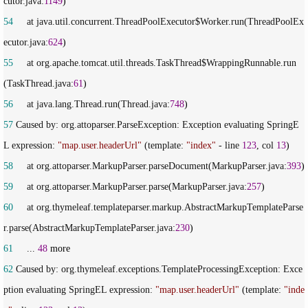
cutor.java:
1149
54
     at java.util.concurrent.ThreadPoolExecutor$Worker.run(ThreadPoolEx
ecutor.java:
624
55
     at org.apache.tomcat.util.threads.TaskThread$WrappingRunnable.run
(TaskThread.java:
61
56
     at java.lang.Thread.run(Thread.java:
748
57
 Caused by: org.attoparser.ParseException: Exception evaluating SpringE
L expression: 
"
map.user.headerUrl
"
 (template: 
"
index
"
 - line 
123
, col 
13
58
     at org.attoparser.MarkupParser.parseDocument(MarkupParser.java:
393
59
     at org.attoparser.MarkupParser.parse(MarkupParser.java:
257
60
     at org.thymeleaf.templateparser.markup.AbstractMarkupTemplateParse
r.parse(AbstractMarkupTemplateParser.java:
230
61
     ... 
48
62
 Caused by: org.thymeleaf.exceptions.TemplateProcessingException: Exce
ption evaluating SpringEL expression: 
"
map.user.headerUrl
"
 (template: 
"
inde