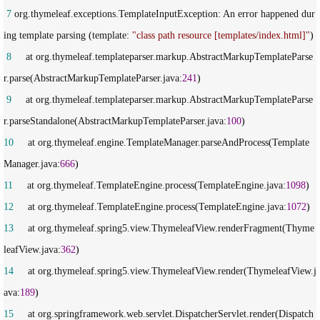
 7
 org.thymeleaf.exceptions.TemplateInputException: An error happened dur
ing template parsing (template: 
"
class path resource [templates/index.html]
"
 8
     at org.thymeleaf.templateparser.markup.AbstractMarkupTemplateParse
r.parse(AbstractMarkupTemplateParser.java:
241
 9
     at org.thymeleaf.templateparser.markup.AbstractMarkupTemplateParse
r.parseStandalone(AbstractMarkupTemplateParser.java:
100
10
     at org.thymeleaf.engine.TemplateManager.parseAndProcess(Template
Manager.java:
666
11
     at org.thymeleaf.TemplateEngine.process(TemplateEngine.java:
1098
12
     at org.thymeleaf.TemplateEngine.process(TemplateEngine.java:
1072
13
     at org.thymeleaf.spring5.view.ThymeleafView.renderFragment(Thyme
leafView.java:
362
14
     at org.thymeleaf.spring5.view.ThymeleafView.render(ThymeleafView.j
ava:
189
15
     at org.springframework.web.servlet.DispatcherServlet.render(Dispatch