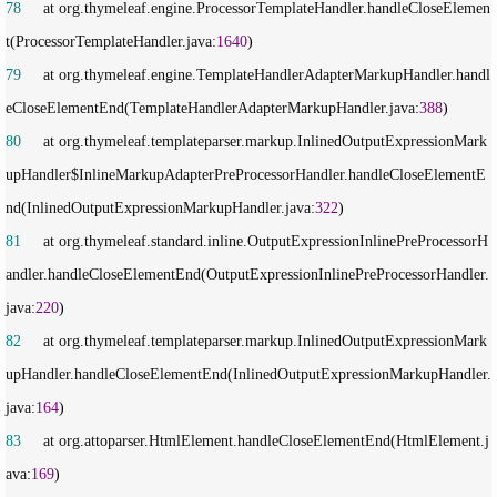
78
     at org.thymeleaf.engine.ProcessorTemplateHandler.handleCloseElemen
t(ProcessorTemplateHandler.java:
1640
79
     at org.thymeleaf.engine.TemplateHandlerAdapterMarkupHandler.handl
eCloseElementEnd(TemplateHandlerAdapterMarkupHandler.java:
388
80
     at org.thymeleaf.templateparser.markup.InlinedOutputExpressionMark
upHandler$InlineMarkupAdapterPreProcessorHandler.handleCloseElementE
nd(InlinedOutputExpressionMarkupHandler.java:
322
81
     at org.thymeleaf.standard.inline.OutputExpressionInlinePreProcessorH
andler.handleCloseElementEnd(OutputExpressionInlinePreProcessorHandler.
java:
220
82
     at org.thymeleaf.templateparser.markup.InlinedOutputExpressionMark
upHandler.handleCloseElementEnd(InlinedOutputExpressionMarkupHandler.
java:
164
83
     at org.attoparser.HtmlElement.handleCloseElementEnd(HtmlElement.j
ava:
169