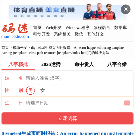
✕
首页
Web开发
Windows程序
编程语言
数据库
移动开发
系统相关
微信
其他好文
首页
>
移动开发
>
thymeleaf生成页面时报错：An error happened during template
parsing (template: "class path resource [templates/index.html]")的解决办法
八字精批
2026运势
命中贵人
八字合婚
姓 名
性 别
男
女
生 日
thymeleaf生成页面时报错：An error happened during template