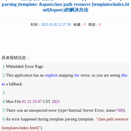
parsing (template: &quot;class path resource [templates/index.ht
ml]&quot;)的解决办法
时间：
2021-02-02 11:27:59
收藏：
0
阅读：
0
具体报错信息：
 1
 2
 This application has no 
explicit
 mapping 
for
 /error, so you are seeing 
this
as
 3
 4
 Mon Feb 
01
21
:
33
:
07
 CST 
2021
 5
 There was an unexpected error (type=Internal Server Error, status=
500
 6
 An error happened during template parsing (template: 
"
class path resource 
[templates/index.html]
"