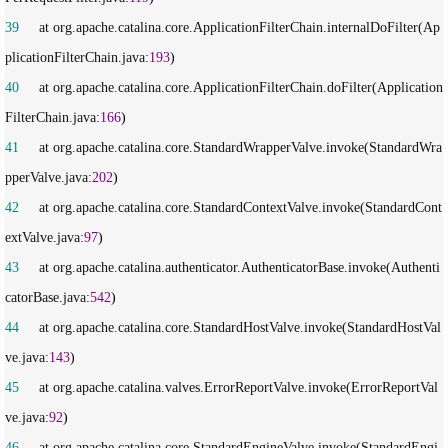
39
     at org.apache.catalina.core.ApplicationFilterChain.internalDoFilter(Ap
plicationFilterChain.java:
193
40
     at org.apache.catalina.core.ApplicationFilterChain.doFilter(Application
FilterChain.java:
166
41
     at org.apache.catalina.core.StandardWrapperValve.invoke(StandardWra
pperValve.java:
202
42
     at org.apache.catalina.core.StandardContextValve.invoke(StandardCont
extValve.java:
97
43
     at org.apache.catalina.authenticator.AuthenticatorBase.invoke(Authenti
catorBase.java:
542
44
     at org.apache.catalina.core.StandardHostValve.invoke(StandardHostVal
ve.java:
143
45
     at org.apache.catalina.valves.ErrorReportValve.invoke(ErrorReportVal
ve.java:
92
46
     at org.apache.catalina.core.StandardEngineValve.invoke(StandardEngi