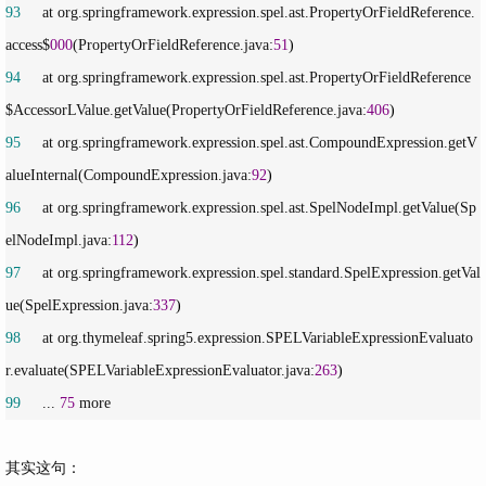
93
     at org.springframework.expression.spel.ast.PropertyOrFieldReference.
access$
000
(PropertyOrFieldReference.java:
51
94
     at org.springframework.expression.spel.ast.PropertyOrFieldReference
$AccessorLValue.getValue(PropertyOrFieldReference.java:
406
95
     at org.springframework.expression.spel.ast.CompoundExpression.getV
alueInternal(CompoundExpression.java:
92
96
     at org.springframework.expression.spel.ast.SpelNodeImpl.getValue(Sp
elNodeImpl.java:
112
97
     at org.springframework.expression.spel.standard.SpelExpression.getVal
ue(SpelExpression.java:
337
98
     at org.thymeleaf.spring5.expression.SPELVariableExpressionEvaluato
r.evaluate(SPELVariableExpressionEvaluator.java:
263
99
     ... 
75
 more
其实这句：