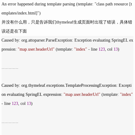
An error happened during template parsing (template: "class path resource [t
emplates/index.html]")
并没有什么用，只是告诉我们thymeleaf生成页面时出现了错误，具体错
误还是在下面
Caused by: org.attoparser.ParseException: Exception evaluating SpringEL ex
pression: 
"
map.user.headerUrl
"
 (template: 
"
index
"
 - line 
123
, col 
13
)

…………

Caused by: org.thymeleaf.exceptions.TemplateProcessingException: Excepti
on evaluating SpringEL expression: 
"
map.user.headerUrl
"
 (template: 
"
index
"
- line 
123
, col 
13
)

…………
