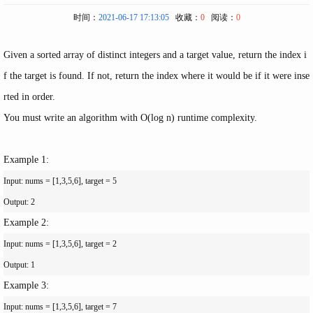
时间：
2021-06-17 17:13:05
收藏：
0
阅读：
0
Given a sorted array of distinct integers and a target value, return the index i
f the target is found. If not, return the index where it would be if it were inse
rted in order.
You must write an algorithm with
O(log n)
runtime complexity.
Example 1:
Input: nums = [1,3,5,6], target = 5

Example 2:
Input: nums = [1,3,5,6], target = 2

Example 3:
Input: nums = [1,3,5,6], target = 7
