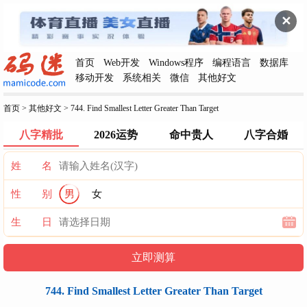
✕
首页
Web开发
Windows程序
编程语言
数据库
移动开发
系统相关
微信
其他好文
首页
>
其他好文
>
744. Find Smallest Letter Greater Than Target
八字精批
2026运势
命中贵人
八字合婚
姓 名
性 别
男
女
生 日
744. Find Smallest Letter Greater Than Target