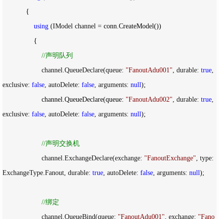
            {

using
 (IModel channel =
 conn.CreateModel())

                {

//
声明队列
                    channel.QueueDeclare(queue: 
"
FanoutAdu001
"
, durable: 
true
, 
exclusive: 
false
, autoDelete: 
false
, arguments: 
null
);

                    channel.QueueDeclare(queue: 
"
FanoutAdu002
"
, durable: 
true
, 
exclusive: 
false
, autoDelete: 
false
, arguments: 
null
);

//
声明交换机
                    channel.ExchangeDeclare(exchange: 
"
FanoutExchange
"
, type: 
ExchangeType.Fanout, durable: 
true
, autoDelete: 
false
, arguments: 
null
);

//
绑定
                    channel.QueueBind(queue: 
"
FanoutAdu001
"
, exchange: 
"
Fano