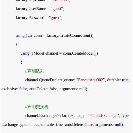
            factory.UserName 
= 
"
guest
"
;

            factory.Password 
= 
"
guest
"
;

using
 (
var
 conn =
 factory.CreateConnection())

            {

using
 (IModel channel =
 conn.CreateModel())

                {

//
声明队列
                    channel.QueueDeclare(queue: 
"
FanoutAdu002
"
, durable: 
true
, 
exclusive: 
false
, autoDelete: 
false
, arguments: 
null
);

//
声明交换机
                    channel.ExchangeDeclare(exchange: 
"
FanoutExchange
"
, type: 
ExchangeType.Fanout, durable: 
true
, autoDelete: 
false
, arguments: 
null
);
