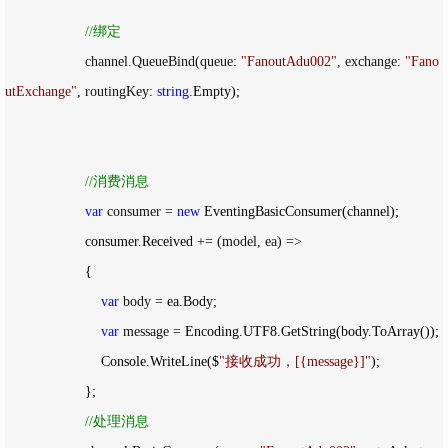
//
绑定
                    channel.QueueBind(queue: 
"
FanoutAdu002
"
, exchange: 
"
Fano
utExchange
"
, routingKey: 
string
.Empty);

//
消费消息
var
 consumer = 
new
 EventingBasicConsumer(channel);

                    consumer.Received 
+= (model, ea) =>
                    {

var
 body =
 ea.Body;

var
 message =
 Encoding.UTF8.GetString(body.ToArray());

                        Console.WriteLine($
"
接收成功，[{message}]
"
);

                    };

//
处理消息