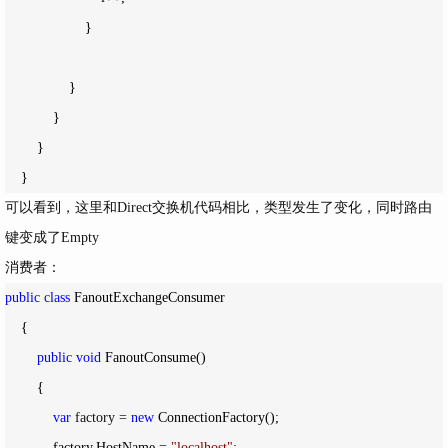
                    }

                }

            }

        }

    }
可以看到，这里和Direct交换机代码相比，类型发生了变化，同时路由
键变成了Empty
消费者：
public
class
 FanoutExchangeConsumer

    {

public
void
 FanoutConsume()

        {

var
 factory = 
new
 ConnectionFactory();

            factory.HostName 
= 
"
localhost
"
;
