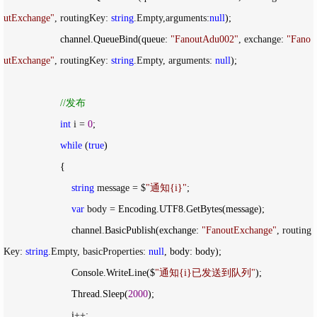
utExchange
"
, routingKey: 
string
.Empty,arguments:
null
);

                    channel.QueueBind(queue: 
"
FanoutAdu002
"
, exchange: 
"
Fano
utExchange
"
, routingKey: 
string
.Empty, arguments: 
null
);

//
发布
int
 i = 
0
;

while
 (
true
)

                    {

string
 message = $
"
通知{i}
"
;

var
 body =
 Encoding.UTF8.GetBytes(message);

                        channel.BasicPublish(exchange: 
"
FanoutExchange
"
, routing
Key: 
string
.Empty, basicProperties: 
null
, body: body);

                        Console.WriteLine($
"
通知{i}已发送到队列
"
);

                        Thread.Sleep(
2000
);

                        i
++
;
