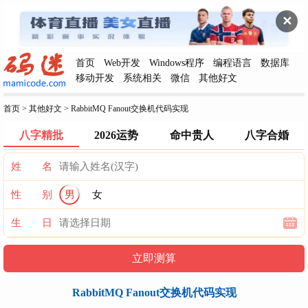
✕
首页
Web开发
Windows程序
编程语言
数据库
移动开发
系统相关
微信
其他好文
首页
>
其他好文
>
RabbitMQ Fanout交换机代码实现
八字精批
2026运势
命中贵人
八字合婚
姓 名
性 别
男
女
生 日
RabbitMQ Fanout交换机代码实现