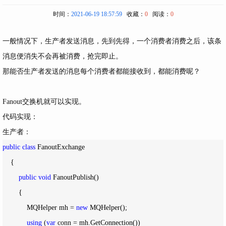
时间：
2021-06-19 18:57:59
收藏：
0
阅读：
0
一般情况下，生产者发送消息，先到先得，一个消费者消费之后，该条
消息便消失不会再被消费，抢完即止。
那能否生产者发送的消息每个消费者都能接收到，都能消费呢？
Fanout交换机就可以实现。
代码实现：
生产者：
public
class
 FanoutExchange

    {

public
void
 FanoutPublish()

        {

            MQHelper mh 
= 
new
 MQHelper();

using
 (
var
 conn =
 mh.GetConnection())
