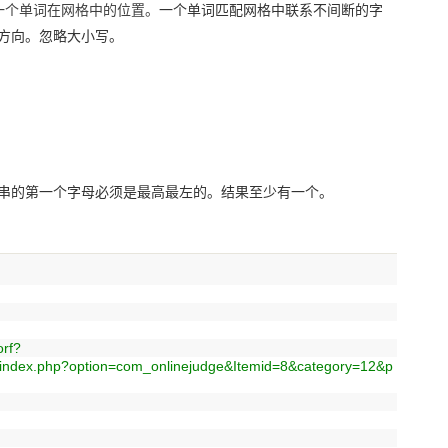
一个单词在网格中的位置。
一个单词匹配网格中联系不间断的字
方向。忽略大小写。
串的第一个字母必须是最高最左的。结果至少有一个。
rf?
/index.php?option=com_onlinejudge&Itemid=8&category=12&p