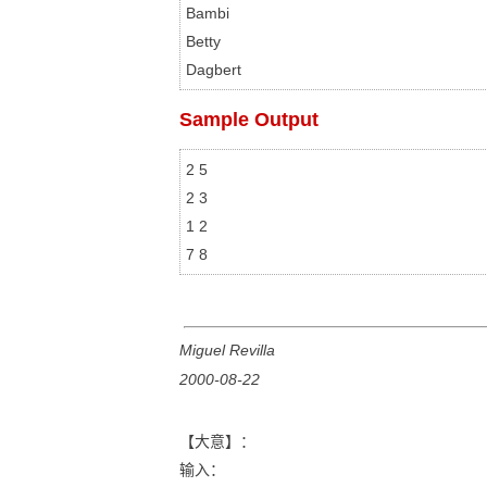
Bambi

Betty

Sample Output
2 5

2 3

1 2

Miguel Revilla
2000-08-22
【大意】：
输入：