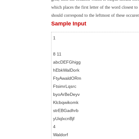
which places the first letter of the word closest t
should correspond to the leftmost of these occuren
Sample Input
1

8 11

abcDEFGhigg

hEbkWalDork

FtyAwaldORm

FtsimrLqsrc

byoArBeDeyv

Klcbqwikomk

strEBGadhrb

yUiqlxcnBjf

4

Waldorf
