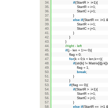
if
(StartR > i+1){
StartR = i+1;
StartC = j+1;
}
else
if
(StartR == i+1 
StartR = i+1;
StartC = j+1;
}
}
}
//right - left
if
(j - len + 1>= 0){
flag = 0;
for
(k = 0;k < len;k++){
if
(str[k] != Matrix[i][j-k]
flag = 1;
break
;
}
}
if
(flag == 0){
if
(StartR > i+1){
StartR = i+1;
StartC = j+1;
}
else
if
(StartR == i+1 