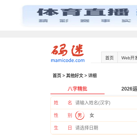
首页
Web开
首页
>
其他好文
> 详细
八字精批
2026
姓 名
性 别
男
女
生 日