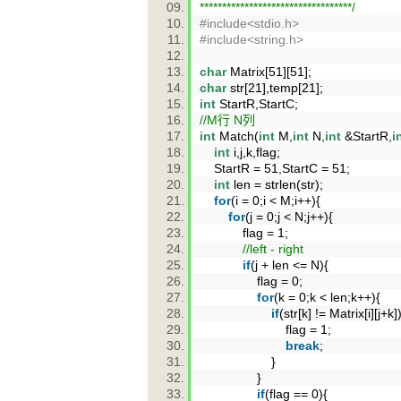
**********************************/
#include<stdio.h>
#include<string.h>
char
Matrix[51][51];
char
str[21],temp[21];
int
StartR,StartC;
//M行 N列
int
Match(
int
M,
int
N,
int
&StartR,
i
int
i,j,k,flag;
StartR = 51,StartC = 51;
int
len = strlen(str);
for
(i = 0;i < M;i++){
for
(j = 0;j < N;j++){
flag = 1;
//left - right
if
(j + len <= N){
flag = 0;
for
(k = 0;k < len;k++){
if
(str[k] != Matrix[i][j+k
flag = 1;
break
;
}
}
if
(flag == 0){