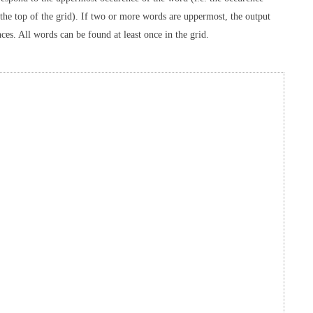
o the top of the grid). If two or more words are uppermost, the output
ces. All words can be found at least once in the grid.