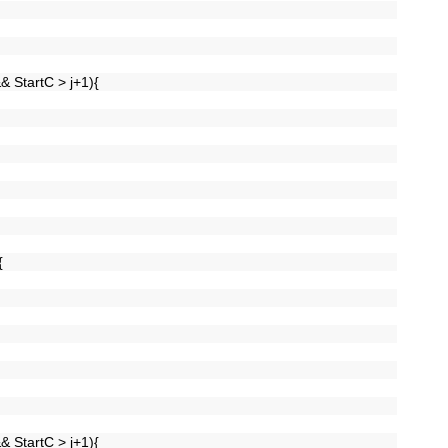
&& StartC > j+1){
){
&& StartC > j+1){