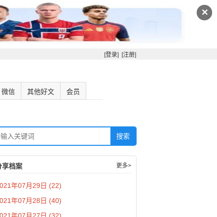
✕
[登录]
[注册]
微信
其他好文
会员
分享档案
更多>
021年07月29日 (22)
021年07月28日 (40)
021年07月27日 (32)