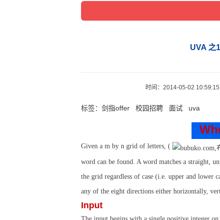
UVA 之10
时间：
2014-05-02 10:59:15
标签：
剑指offer
校园招聘
面试
uva
Whe
Given a
m
by
n
grid of letters, (
word can be found. A word matches a straight, unin
the grid regardless of case (i.e. upper and lower c
any of the eight directions either horizontally, ver
Input
The input begins with a single positive integer on 