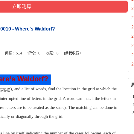
2
2
2
010 - Where's Waldorf?
2
2
阅读：
514
评论：
0
收藏：
0
[点我收藏+]
2
2
re‘s Waldorf?
), and a list of words, find the location in the grid at which the
terrupted line of letters in the grid. A word can match the letters in
ase letters are to be treated as the same). The matching can be done in
tically or diagonally through the grid.
a line by itself indicating the number of the cases following, each of