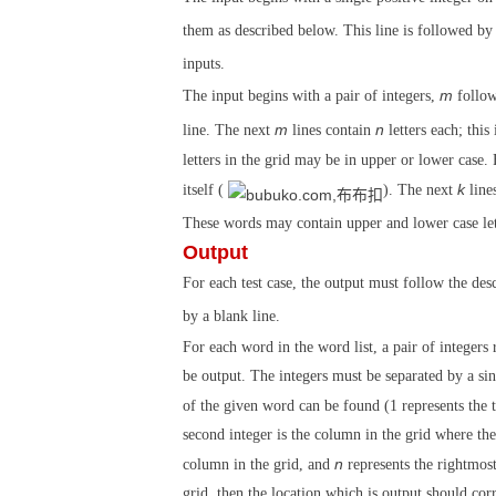
them as described below. This line is followed by 
inputs.
m
The input begins with a pair of integers,
follo
m
n
line. The next
lines contain
letters each; this
letters in the grid may be in upper or lower case. 
k
itself (
). The next
lines
These words may contain upper and lower case lett
Output
For each test case, the output must follow the des
by a blank line.
For each word in the word list, a pair of integers
be output. The integers must be separated by a singl
of the given word can be found (1 represents the 
second integer is the column in the grid where the 
n
column in the grid, and
represents the rightmost
grid, then the location which is output should co