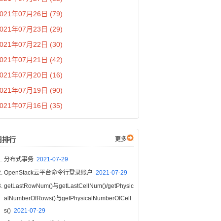
021年07月26日 (79)
021年07月23日 (29)
021年07月22日 (30)
021年07月21日 (42)
021年07月20日 (16)
021年07月19日 (90)
021年07月16日 (35)
周排行
更多
分布式事务
2021-07-29
OpenStack云平台命令行登录账户
2021-07-29
getLastRowNum()与getLastCellNum()/getPhysic
alNumberOfRows()与getPhysicalNumberOfCell
s()
2021-07-29