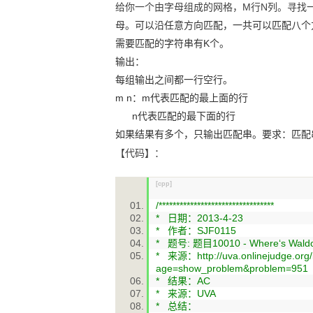
给你一个由字母组成的网格，M行N列。寻找
母。可以沿任意方向匹配，一共可以匹配八个
需要匹配的字符串有
K
个。
输出：
每组输出之间都一行空行。
m n
：
m
代表匹配的最上面的行
n
代表匹配的最下面的行
如果结果有多个，只输出匹配串。要求：匹配
【代码】：
[cpp]
/*********************************
* 日期：2013-4-23
* 作者：SJF0115
* 题号: 题目10010 - Where‘s Waldo
* 来源：http://uva.onlinejudge.org
age=show_problem&problem=951
* 结果：AC
* 来源：UVA
* 总结：