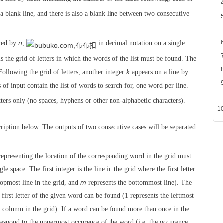
a blank line, and there is also a blank line between two consecutive
n
wed by
,
in decimal notation on a single
 is the grid of letters in which the words of the list must be found. The
k
Following the grid of letters, another integer
appears on a line by
 of input contain the list of words to search for, one word per line.
ers only (no spaces, hyphens or other non-alphabetic characters).
cription below. The outputs of two consecutive cases will be separated
 representing the location of the corresponding word in the grid must
e space. The first integer is the line in the grid where the first letter
m
topmost line in the grid, and
represents the bottommost line). The
first letter of the given word can be found (1 represents the leftmost
 column in the grid). If a word can be found more than once in the
rrespond to the uppermost occurence of the word (i.e. the occurence