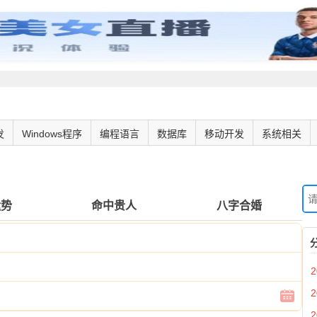
发
Windows程序
编程语言
数据库
移动开发
系统相关
运势
命中贵人
八字合婚
2
2
2