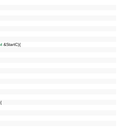
nt
&StartC){
]){