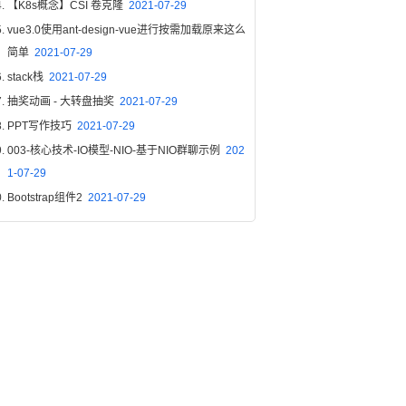
【K8s概念】CSI 卷克隆
2021-07-29
vue3.0使用ant-design-vue进行按需加载原来这么
简单
2021-07-29
stack栈
2021-07-29
抽奖动画 - 大转盘抽奖
2021-07-29
PPT写作技巧
2021-07-29
003-核心技术-IO模型-NIO-基于NIO群聊示例
202
1-07-29
Bootstrap组件2
2021-07-29