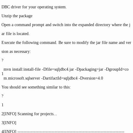
DBC driver for your operating system.
Unzip the package
Open a command prompt and switch into the expanded directory where the
j
ar
file is located.
Execute the following command. Be sure to modify the
jar
file name and ver
sion as necessary:
?
mvn
install
:
install
-
file
-Dfile=sqljdbc4.jar -Dpackaging=jar -DgroupId=co
1
m.microsoft.sqlserver -DartifactId=sqljdbc4 -Dversion=4.0
You should see something similar to this:
?
1
2
[INFO] Scanning
for
projects...
3
[INFO]
4
[INFO] ------------------------------------------------------------------------