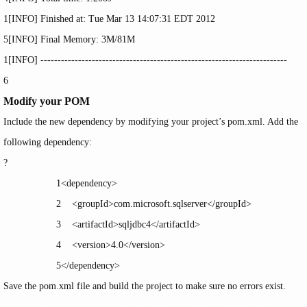
1
[INFO] Finished at: Tue Mar 13 14:07:31 EDT 2012
5
[INFO] Final Memory: 3M
/81M
1
[INFO] ------------------------------------------------------------------------
6
Modify your POM
Include the new dependency by modifying your project’s
pom.xml
. Add the
following dependency:
?
1
<
dependency
>
2
<
groupId
>com.microsoft.sqlserver</
groupId
>
3
<
artifactId
>sqljdbc4</
artifactId
>
4
<
version
>4.0</
version
>
5
</
dependency
>
Save the
pom.xml
file and build the project to make sure no errors exist.
Add Microsoft SQL JDBC driver to Maven(转),布布扣,bubuko.com