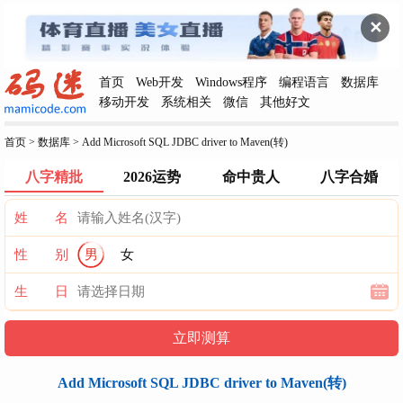
✕
首页
Web开发
Windows程序
编程语言
数据库
移动开发
系统相关
微信
其他好文
首页
>
数据库
>
Add Microsoft SQL JDBC driver to Maven(转)
八字精批
2026运势
命中贵人
八字合婚
姓 名
性 别
男
女
生 日
Add Microsoft SQL JDBC driver to Maven(转)