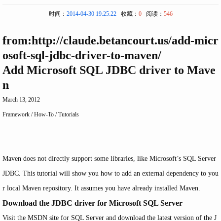
时间：
2014-04-30 19:25:22
收藏：
0
阅读：
546
from:http://claude.betancourt.us/add-micr
osoft-sql-jdbc-driver-to-maven/
Add Microsoft SQL JDBC driver to Mave
n
March 13, 2012
Framework
/
How-To
/
Tutorials
Maven does not directly support some libraries, like Microsoft’s SQL Server
JDBC. This tutorial will show you how to add an external dependency to you
r local Maven repository. It assumes you have already installed Maven.
Download the JDBC driver for Microsoft SQL Server
Visit the
MSDN site for SQL Server
and download the latest version of the J