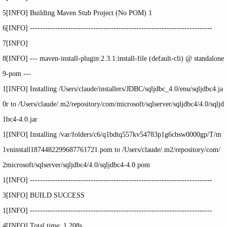
5
[INFO] Building Maven Stub Project (No POM) 1
6
[INFO] ------------------------------------------------------------------------
7
[INFO]
8
[INFO] --- maven-
install
-plugin:2.3.1:
install
-
file
(default-cli) @ standalone
9
-pom ---
1
[INFO] Installing
/Users/claude/installers/JDBC/sqljdbc_4
.0
/enu/sqljdbc4
.ja
0
r to
/Users/claude/
.m2
/repository/com/microsoft/sqlserver/sqljdbc4/4
.0
/sqljd
1
bc4-4
.0.jar
1
[INFO] Installing
/var/folders/c6/q1bdtq557kv54783p1g6cbsw0000gp/T/m
1
vninstall1874482299687761721
.pom to
/Users/claude/
.m2
/repository/com/
2
microsoft/sqlserver/sqljdbc4/4
.0
/sqljdbc4-4
.0.pom
1
[INFO] ------------------------------------------------------------------------
3
[INFO] BUILD SUCCESS
1
[INFO] ------------------------------------------------------------------------
4
[INFO] Total
time
: 1.208s