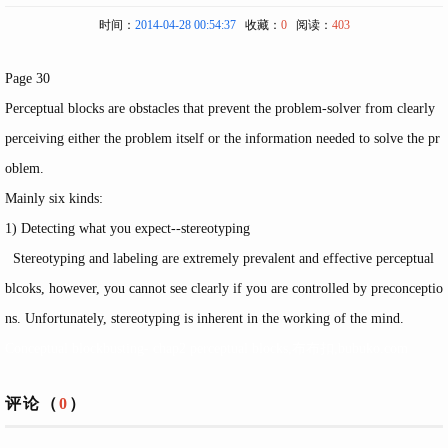
时间：
2014-04-28 00:54:37
收藏：
0
阅读：
403
Page 30
Perceptual blocks are obstacles that prevent the problem-solver from clearly
perceiving either the problem itself or the information needed to solve the pr
oblem.
Mainly six kinds:
1) Detecting what you expect--stereotyping
Stereotyping and labeling are extremely prevalent and effective perceptual
blcoks, however, you cannot see clearly if you are controlled by preconceptio
ns. Unfortunately, stereotyping is inherent in the working of the mind.
Conceptual blockbusting- chap2 perceptual blocks,布布扣,bubuko.com
评论（
0
）