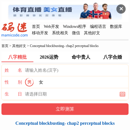
✕
首页
Web开发
Windows程序
编程语言
数据库
移动开发
系统相关
微信
其他好文
首页
>
其他好文
>
Conceptual blockbusting- chap2 perceptual blocks
八字精批
2026运势
命中贵人
八字合婚
姓 名
性 别
男
女
生 日
Conceptual blockbusting- chap2 perceptual blocks